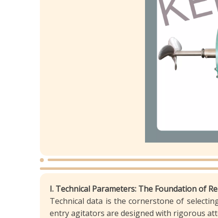
I. Technical Parameters: The Foundation of R
Technical data is the cornerstone of selecting 
entry agitators are designed with rigorous a