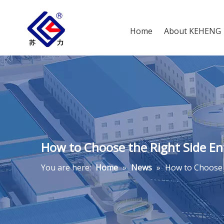
Home
About KEHENG
How to Choose the Right Side Ent
You are here:
Home
»
News
»
How to Choose t