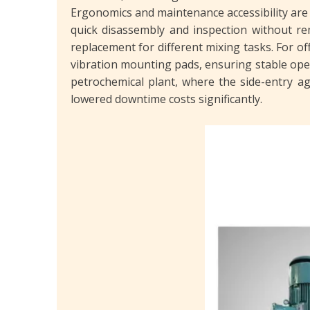
Ergonomics and maintenance accessibility are
quick disassembly and inspection without rem
replacement for different mixing tasks. For o
vibration mounting pads, ensuring stable ope
petrochemical plant, where the side-entry a
lowered downtime costs significantly.