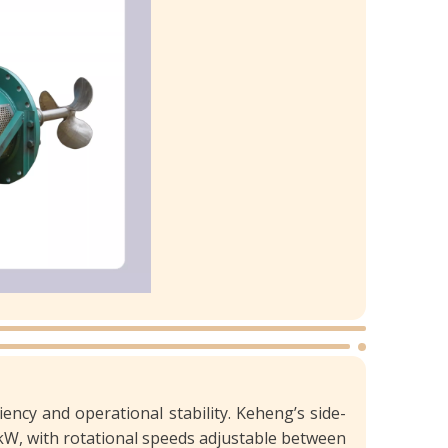
ciency and operational stability. Keheng’s side-
kW, with rotational speeds adjustable between