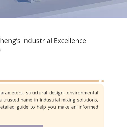
heng’s Industrial Excellence
te
parameters, structural design, environmental
 a trusted name in industrial mixing solutions,
a detailed guide to help you make an informed