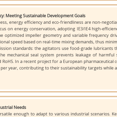
ency: Meeting Sustainable Development Goals
ss, energy efficiency and eco-friendliness are non-negotia
ocus on energy conservation, adopting IE3/IE4 high-effic
 optimized impeller geometry and variable frequency driv
otational speed based on real-time mixing demands, thus min
ission standards: the agitators use food-grade lubricants t
The mechanical seal system prevents leakage of harmful 
RoHS. In a recent project for a European pharmaceutical 
per year, contributing to their sustainability targets while 
ndustrial Needs
rsatile enough to adapt to various industrial scenarios. K