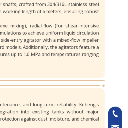
shafts, crafted from 304/316L stainless steel
m working length of 6 meters, ensuring robust
me mixing), radial-flow (for shear-intensive
ulations to achieve uniform liquid circulation
side-entry agitator with a mixed-flow impeller
 models. Additionally, the agitators feature a
ssures up to 1.6 MPa and temperatures ranging
intenance, and long-term reliability. Keheng’s
egration into existing tanks without major
+86-13
rotection against dust, moisture, and chemical
sales@k