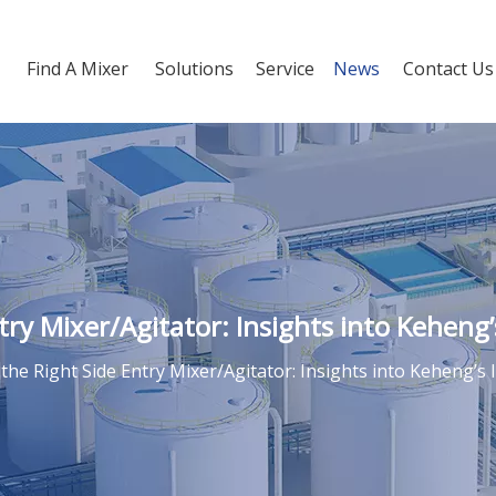
Find A Mixer
Solutions
Service
News
Contact Us
ry Mixer/Agitator: Insights into Keheng’s
he Right Side Entry Mixer/Agitator: Insights into Keheng’s I