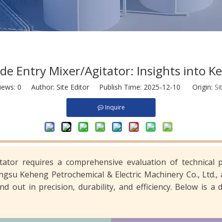
e Entry Mixer/Agitator: Insights into Ke
iews:
0
Author: Site Editor Publish Time: 2025-12-10 Origin:
Si
Inquire
tator requires a comprehensive evaluation of technical 
iangsu Keheng Petrochemical & Electric Machinery Co., Ltd.,
nd out in precision, durability, and efficiency. Below is 