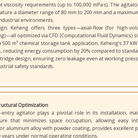
viscosity requirements (up to 100,000 mPa·s). The agitator 
 feature a diameter range of 80 mm to 200 mm and a maximu
ndustrial environments.
ign: Keheng offers three types—axial-flow (for high-volu
ng)—all optimized via CFD (Computational Fluid Dynamics) sim
 a 500 m³ chemical storage tank application, Keheng’s 37 kW 
s, reducing energy consumption by 20% compared to standard
tridge design, ensuring zero leakage even at working pre
strial safety standards.
tructural Optimization
entry agitator plays a pivotal role in its installation, ma
ure that minimizes space occupation, allowing easy int
 or aluminum alloy with powder coating, provides excellent p
10 years under normal operating conditions.