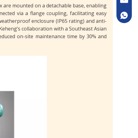
ox are mounted on a detachable base, enabling
cted via a flange coupling, facilitating easy
+86133
weatherproof enclosure (IP65 rating) and anti-
Keheng’s collaboration with a Southeast Asian
 reduced on-site maintenance time by 30% and