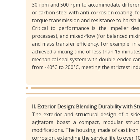
30 rpm and 500 rpm to accommodate different 
or carbon steel with anti-corrosion coating,
torque transmission and resistance to harsh i
Critical to performance is the impeller des
processes), and mixed-flow (for balanced mixi
and mass transfer efficiency. For example, in
achieved a mixing time of less than 15 minute
mechanical seal system with double-ended car
from -40°C to 200°C, meeting the strictest indu
II. Exterior Design: Blending Durability with S
The exterior and structural design of a side-
agitators boast a compact, modular struct
modifications. The housing, made of cast iron
corrosion, extending the service life to over 