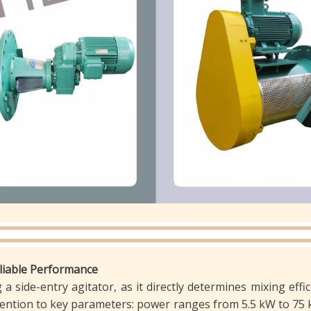
eliable Performance
a side-entry agitator, as it directly determines mixing effi
ttention to key parameters: power ranges from 5.5 kW to 75 