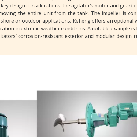
 key design considerations: the agitator’s motor and gearb
oving the entire unit from the tank. The impeller is conne
ffshore or outdoor applications, Keheng offers an optional 
ration in extreme weather conditions. A notable example is 
gitators’ corrosion-resistant exterior and modular design