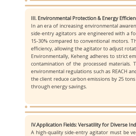
III. Environmental Protection & Energy Effici
In an era of increasing environmental awarene
side-entry agitators are engineered with a f
15-30% compared to conventional motors. The
efficiency, allowing the agitator to adjust r
Environmentally, Keheng adheres to strict em
contamination of the processed materials. 
environmental regulations such as REACH and 
the client reduce carbon emissions by 25 tons 
through energy savings.
IV.Application Fields: Versatility for Diverse I
A high-quality side-entry agitator must be ve