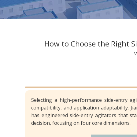
How to Choose the Right Sid
V
Selecting a high-performance side-entry agi
compatibility, and application adaptability. J
has engineered side-entry agitators that sta
decision, focusing on four core dimensions.