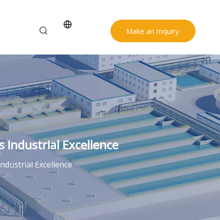
Make an Inquiry
 Industrial Excellence
ndustrial Excellence