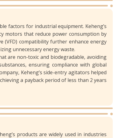
ble factors for industrial equipment. Keheng’s
iency motors that reduce power consumption by
e (VFD) compatibility further enhance energy
imizing unnecessary energy waste.
hat are non-toxic and biodegradable, avoiding
substances, ensuring compliance with global
company, Keheng’s side-entry agitators helped
achieving a payback period of less than 2 years
eheng’s products are widely used in industries