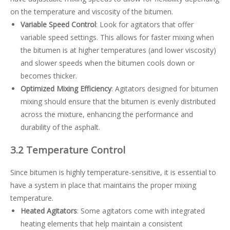
on the temperature and viscosity of the bitumen.
Variable Speed Control
: Look for agitators that offer
variable speed settings. This allows for faster mixing when
the bitumen is at higher temperatures (and lower viscosity)
and slower speeds when the bitumen cools down or
becomes thicker.
Optimized Mixing Efficiency
: Agitators designed for bitumen
mixing should ensure that the bitumen is evenly distributed
across the mixture, enhancing the performance and
durability of the asphalt.
3.2 Temperature Control
Since bitumen is highly temperature-sensitive, it is essential to
have a system in place that maintains the proper mixing
temperature.
Heated Agitators
: Some agitators come with integrated
heating elements that help maintain a consistent