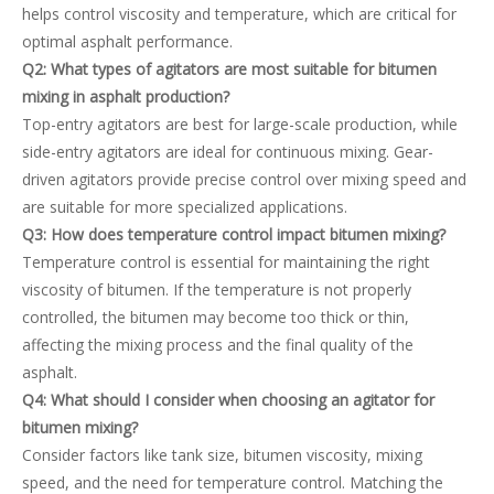
helps control viscosity and temperature, which are critical for
optimal asphalt performance.
Q2: What types of agitators are most suitable for bitumen
mixing in asphalt production?
Top-entry agitators are best for large-scale production, while
side-entry agitators are ideal for continuous mixing. Gear-
driven agitators provide precise control over mixing speed and
are suitable for more specialized applications.
Q3: How does temperature control impact bitumen mixing?
Temperature control is essential for maintaining the right
viscosity of bitumen. If the temperature is not properly
controlled, the bitumen may become too thick or thin,
affecting the mixing process and the final quality of the
asphalt.
Q4: What should I consider when choosing an agitator for
bitumen mixing?
Consider factors like tank size, bitumen viscosity, mixing
speed, and the need for temperature control. Matching the