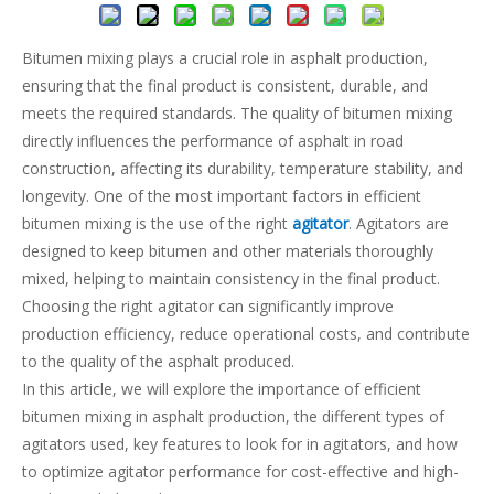
Bitumen mixing plays a crucial role in asphalt production,
ensuring that the final product is consistent, durable, and
meets the required standards. The quality of bitumen mixing
directly influences the performance of asphalt in road
construction, affecting its durability, temperature stability, and
longevity. One of the most important factors in efficient
bitumen mixing is the use of the right
agitator
. Agitators are
designed to keep bitumen and other materials thoroughly
mixed, helping to maintain consistency in the final product.
Choosing the right agitator can significantly improve
production efficiency, reduce operational costs, and contribute
to the quality of the asphalt produced.
In this article, we will explore the importance of efficient
bitumen mixing in asphalt production, the different types of
agitators used, key features to look for in agitators, and how
to optimize agitator performance for cost-effective and high-