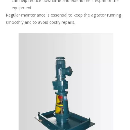
can help reduce downtime and extend the lifespan of the
equipment.
Regular maintenance is essential to keep the agitator running
smoothly and to avoid costly repairs.