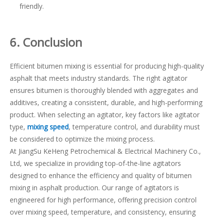
friendly.
6
. Conclusion
Efficient bitumen mixing is essential for producing high-quality
asphalt that meets industry standards. The right agitator
ensures bitumen is thoroughly blended with aggregates and
additives, creating a consistent, durable, and high-performing
product. When selecting an agitator, key factors like agitator
type,
mixing speed
, temperature control, and durability must
be considered to optimize the mixing process.
At JiangSu KeHeng Petrochemical & Electrical Machinery Co.,
Ltd, we specialize in providing top-of-the-line agitators
designed to enhance the efficiency and quality of bitumen
mixing in asphalt production. Our range of agitators is
engineered for high performance, offering precision control
over mixing speed, temperature, and consistency, ensuring