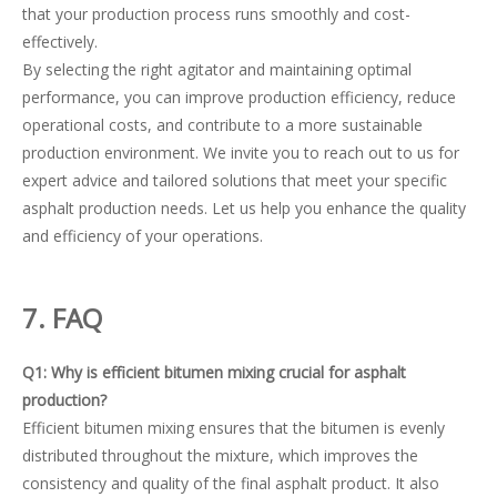
that your production process runs smoothly and cost-
effectively.
By selecting the right agitator and maintaining optimal
performance, you can improve production efficiency, reduce
operational costs, and contribute to a more sustainable
production environment. We invite you to reach out to us for
expert advice and tailored solutions that meet your specific
asphalt production needs. Let us help you enhance the quality
and efficiency of your operations.
7
. FAQ
Q1: Why is efficient bitumen mixing crucial for asphalt
production?
Efficient bitumen mixing ensures that the bitumen is evenly
distributed throughout the mixture, which improves the
consistency and quality of the final asphalt product. It also