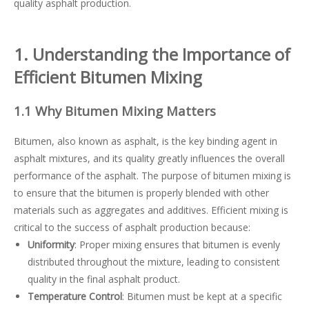
quality asphalt production.
1. Understanding the Importance of
Efficient Bitumen Mixing
1.1 Why Bitumen Mixing Matters
Bitumen, also known as asphalt, is the key binding agent in
asphalt mixtures, and its quality greatly influences the overall
performance of the asphalt. The purpose of bitumen mixing is
to ensure that the bitumen is properly blended with other
materials such as aggregates and additives. Efficient mixing is
critical to the success of asphalt production because:
Uniformity
: Proper mixing ensures that bitumen is evenly
distributed throughout the mixture, leading to consistent
quality in the final asphalt product.
Temperature Control
: Bitumen must be kept at a specific