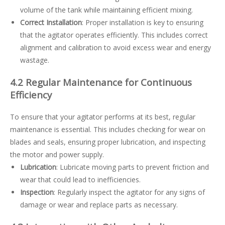
volume of the tank while maintaining efficient mixing.
Correct Installation
: Proper installation is key to ensuring
that the agitator operates efficiently. This includes correct
alignment and calibration to avoid excess wear and energy
wastage.
4.2 Regular Maintenance for Continuous
Efficiency
To ensure that your agitator performs at its best, regular
maintenance is essential. This includes checking for wear on
blades and seals, ensuring proper lubrication, and inspecting
the motor and power supply.
Lubrication
: Lubricate moving parts to prevent friction and
wear that could lead to inefficiencies.
Inspection
: Regularly inspect the agitator for any signs of
damage or wear and replace parts as necessary.