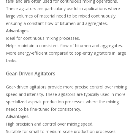
tank and are often used for continuous mixing operations.
These agitators are particularly useful in applications where
large volumes of material need to be mixed continuously,
ensuring a constant flow of bitumen and aggregates.
Advantages
:
Ideal for continuous mixing processes.
Helps maintain a consistent flow of bitumen and aggregates.
More energy-efficient compared to top-entry agitators in large
tanks.
Gear-Driven Agitators
Gear-driven agitators provide more precise control over mixing
speed and intensity. These agitators are typically used in more
specialized asphalt production processes where the mixing
needs to be fine-tuned for consistency.
Advantages
:
High precision and control over mixing speed.
Suitable for small to medium-scale production processes.