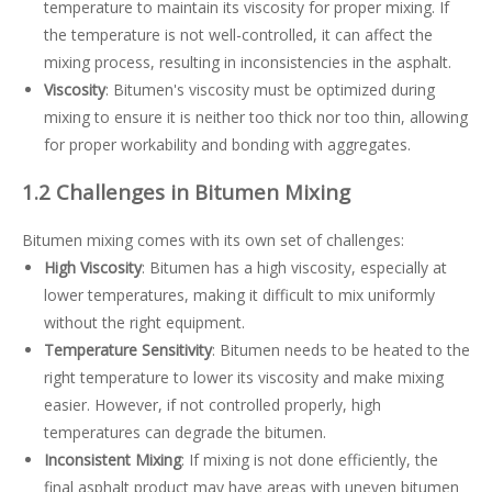
temperature to maintain its viscosity for proper mixing. If
the temperature is not well-controlled, it can affect the
mixing process, resulting in inconsistencies in the asphalt.
Viscosity
: Bitumen's viscosity must be optimized during
mixing to ensure it is neither too thick nor too thin, allowing
for proper workability and bonding with aggregates.
1.2 Challenges in Bitumen Mixing
Bitumen mixing comes with its own set of challenges:
High Viscosity
: Bitumen has a high viscosity, especially at
lower temperatures, making it difficult to mix uniformly
without the right equipment.
Temperature Sensitivity
: Bitumen needs to be heated to the
right temperature to lower its viscosity and make mixing
easier. However, if not controlled properly, high
temperatures can degrade the bitumen.
Inconsistent Mixing
: If mixing is not done efficiently, the
final asphalt product may have areas with uneven bitumen