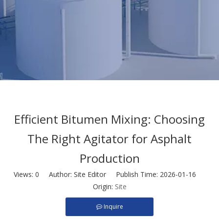
Efficient Bitumen Mixing: Choosing
The Right Agitator for Asphalt
Production
Views:
0
Author: Site Editor Publish Time: 2026-01-16
Origin:
Site
Inquire