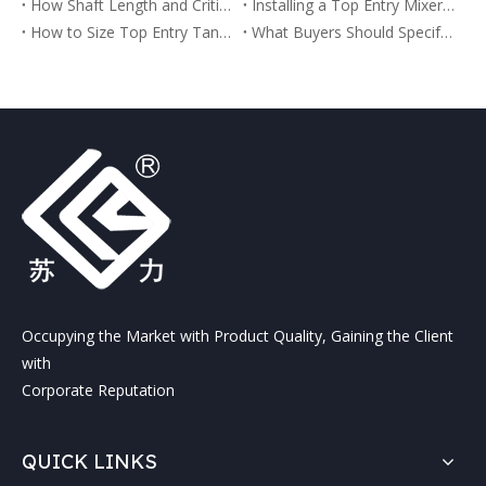
How Shaft Length and Critical Speed Affect Top Entry Agitator Reliability
Installing a Top Entry Mixer on an Existing Tank
How to Size Top Entry Tank Mixers and Agitators for Industrial Tanks
What Buyers Should Specify Before Ordering a Top Entry Tank Agitator
Occupying the Market with Product Quality, Gaining the Client
with
Corporate Reputation
QUICK LINKS