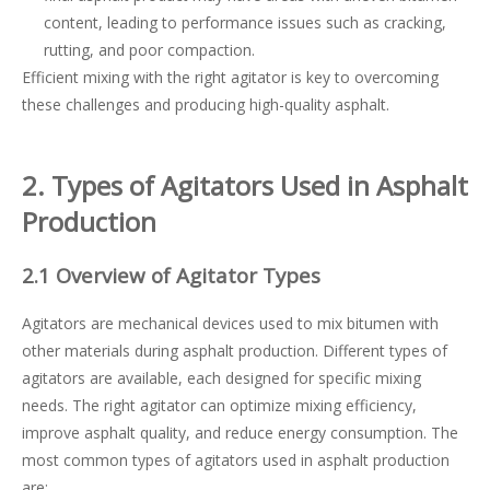
content, leading to performance issues such as cracking,
rutting, and poor compaction.
Efficient mixing with the right agitator is key to overcoming
these challenges and producing high-quality asphalt.
2. Types of Agitators Used in Asphalt
Production
2.1 Overview of Agitator Types
Agitators are mechanical devices used to mix bitumen with
other materials during asphalt production. Different types of
agitators are available, each designed for specific mixing
needs. The right agitator can optimize mixing efficiency,
improve asphalt quality, and reduce energy consumption. The
most common types of agitators used in asphalt production
are: