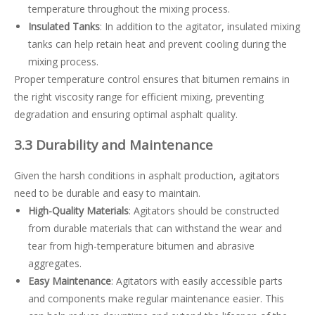
temperature throughout the mixing process.
Insulated Tanks
: In addition to the agitator, insulated mixing
tanks can help retain heat and prevent cooling during the
mixing process.
Proper temperature control ensures that bitumen remains in
the right viscosity range for efficient mixing, preventing
degradation and ensuring optimal asphalt quality.
3.3 Durability and Maintenance
Given the harsh conditions in asphalt production, agitators
need to be durable and easy to maintain.
High-Quality Materials
: Agitators should be constructed
from durable materials that can withstand the wear and
tear from high-temperature bitumen and abrasive
aggregates.
Easy Maintenance
: Agitators with easily accessible parts
and components make regular maintenance easier. This