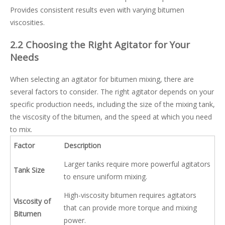
Provides consistent results even with varying bitumen
viscosities.
2.2 Choosing the Right Agitator for Your
Needs
When selecting an agitator for bitumen mixing, there are
several factors to consider. The right agitator depends on your
specific production needs, including the size of the mixing tank,
the viscosity of the bitumen, and the speed at which you need
to mix.
Factor
Description
Larger tanks require more powerful agitators
Tank Size
to ensure uniform mixing.
High-viscosity bitumen requires agitators
Viscosity of
that can provide more torque and mixing
Bitumen
power.