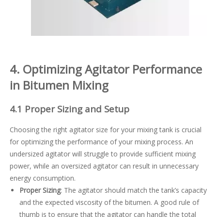
4. Optimizing Agitator Performance
in Bitumen Mixing
4.1 Proper Sizing and Setup
Choosing the right agitator size for your mixing tank is crucial
for optimizing the performance of your mixing process. An
undersized agitator will struggle to provide sufficient mixing
power, while an oversized agitator can result in unnecessary
energy consumption.
Proper Sizing
: The agitator should match the tank’s capacity
and the expected viscosity of the bitumen. A good rule of
thumb is to ensure that the agitator can handle the total