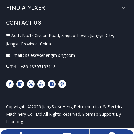
FIND A MIXER
CONTACT US
Add : No.14 Xiyuan Road, Xinqiao Town, Jiangyin City,

Jiangsu Province, China
Email :
sales@kehengmixing.com

: +86-13395153118
 Tel
Copyrights ©
2026
JiangSu KeHeng Petrochemical & Electrical
Machinery Co., Ltd All Rights Reserved.
Sitemap
Support By
Leadong