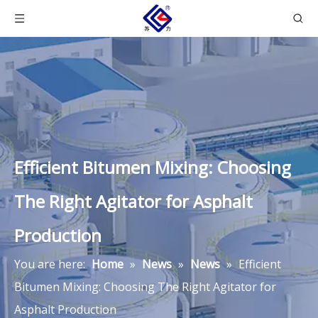
Efficient Bitumen Mixing: Choosing
The Right Agitator for Asphalt
Production
You are here:
Home
»
News
»
News
»
Efficient
Bitumen Mixing: Choosing The Right Agitator for
Asphalt Production