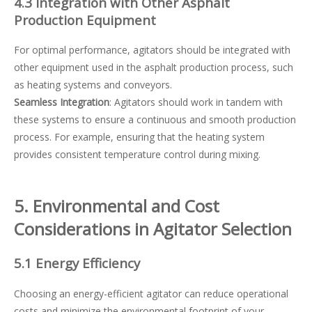
4.3 Integration with Other Asphalt
Production Equipment
For optimal performance, agitators should be integrated with
other equipment used in the asphalt production process, such
as heating systems and conveyors.
Seamless Integration
: Agitators should work in tandem with
these systems to ensure a continuous and smooth production
process. For example, ensuring that the heating system
provides consistent temperature control during mixing.
5. Environmental and Cost
Considerations in Agitator Selection
5.1 Energy Efficiency
Choosing an energy-efficient agitator can reduce operational
costs and minimize the environmental footprint of your