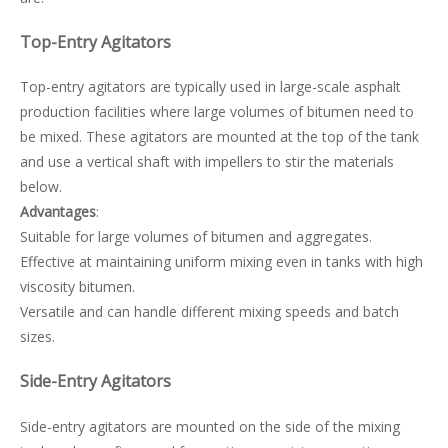
Top-Entry Agitators
Top-entry agitators are typically used in large-scale asphalt
production facilities where large volumes of bitumen need to
be mixed. These agitators are mounted at the top of the tank
and use a vertical shaft with impellers to stir the materials
below.
Advantages
:
Suitable for large volumes of bitumen and aggregates.
Effective at maintaining uniform mixing even in tanks with high
viscosity bitumen.
Versatile and can handle different mixing speeds and batch
sizes.
Side-Entry Agitators
Side-entry agitators are mounted on the side of the mixing