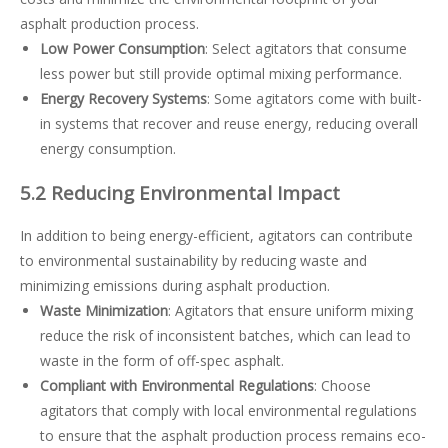
asphalt production process.
Low Power Consumption
: Select agitators that consume
less power but still provide optimal mixing performance.
Energy Recovery Systems
: Some agitators come with built-
in systems that recover and reuse energy, reducing overall
energy consumption.
5.2 Reducing Environmental Impact
In addition to being energy-efficient, agitators can contribute
to environmental sustainability by reducing waste and
minimizing emissions during asphalt production.
Waste Minimization
: Agitators that ensure uniform mixing
reduce the risk of inconsistent batches, which can lead to
waste in the form of off-spec asphalt.
Compliant with Environmental Regulations
: Choose
agitators that comply with local environmental regulations
to ensure that the asphalt production process remains eco-