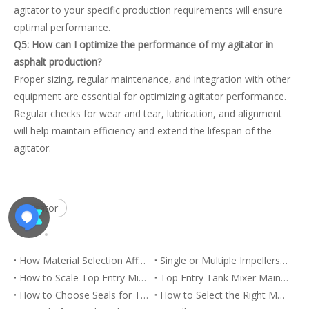
agitator to your specific production requirements will ensure
optimal performance.
Q5: How can I optimize the performance of my agitator in
asphalt production?
Proper sizing, regular maintenance, and integration with other
equipment are essential for optimizing agitator performance.
Regular checks for wear and tear, lubrication, and alignment
will help maintain efficiency and extend the lifespan of the
agitator.
agitator
How Material Selection Affects Top Entry Tank Mixer Service Life
Single or Multiple Impellers for Deep Tank Mixing
How to Scale Top Entry Mixing from Pilot Tanks to Production Vessels
Top Entry Tank Mixer Maintenance for Reliable Continuous Operation
How to Choose Seals for Top Entry Mixers in Closed and Pressurized Tanks
How to Select the Right Motor and Gearbox for a Top Entry Mixer