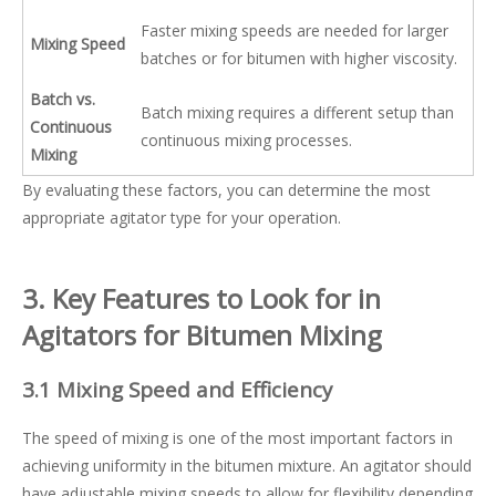
Faster mixing speeds are needed for larger
Mixing Speed
batches or for bitumen with higher viscosity.
Batch vs.
Batch mixing requires a different setup than
Continuous
continuous mixing processes.
Mixing
By evaluating these factors, you can determine the most
appropriate agitator type for your operation.
3. Key Features to Look for in
Agitators for Bitumen Mixing
3.1 Mixing Speed and Efficiency
The speed of mixing is one of the most important factors in
achieving uniformity in the bitumen mixture. An agitator should
have adjustable mixing speeds to allow for flexibility depending