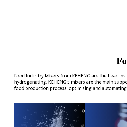
Fo
Food Industry Mixers from KEHENG are the beacons of 
hydrogenating, KEHENG's mixers are the main support
food production process, optimizing and automating 