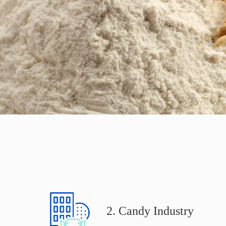
2. Candy Industry