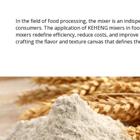
In the field of food processing, the mixer is an indi
consumers. The application of KEHENG mixers in foo
mixers redefine efficiency, reduce costs, and improv
crafting the flavor and texture canvas that defines th