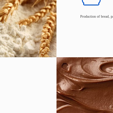
Production of bread, pa