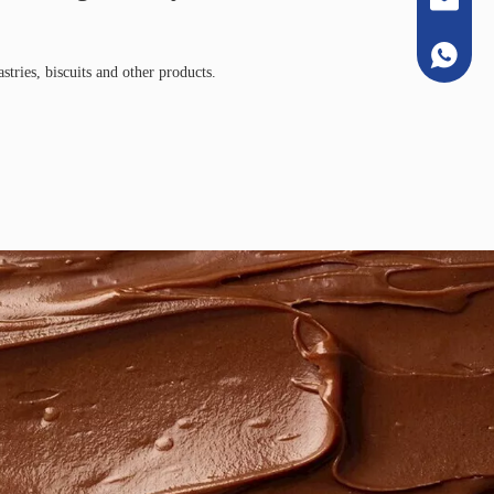
+86133
stries, biscuits and other products.