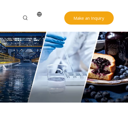
Make an Inquiry