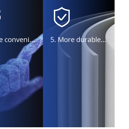
4. More convenient operation
5. More durable equipment