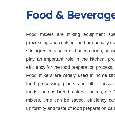
Food & Beverag
Food mixers are mixing equipment spec
processing and cooking, and are usually use
stir ingredients such as batter, dough, sea
play an important role in the kitchen, pr
efficiency for the food preparation process.
Food mixers are widely used in home kitch
food processing plants and other occasi
foods such as bread, cakes, sauces, etc. 
mixers, time can be saved, efficiency c
uniformity and taste of food preparation ca