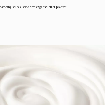
easoning sauces, salad dressings and other products.