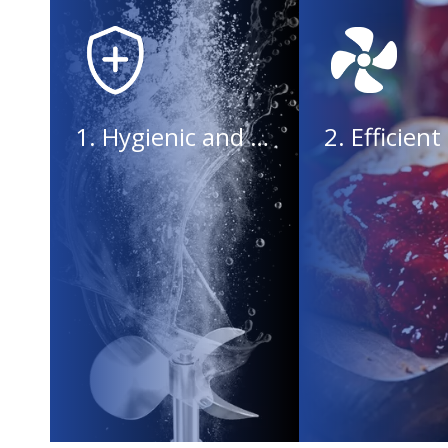
1. Hygienic and safe, in line with standards