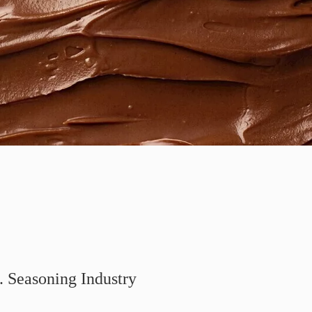
. Seasoning Industry