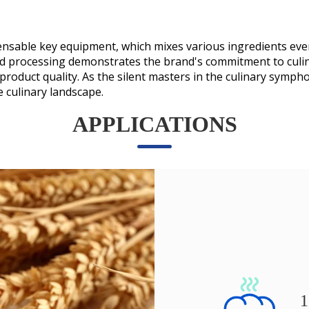
spensable key equipment, which mixes various ingredients eve
d processing demonstrates the brand's commitment to culin
e product quality. As the silent masters in the culinary sym
e culinary landscape.
APPLICATIONS
1