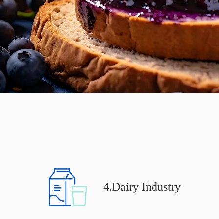
4.Dairy Industry