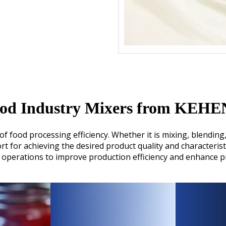
od Industry Mixers from KEH
food processing efficiency. Whether it is mixing, blending, 
 for achieving the desired product quality and characterist
operations to improve production efficiency and enhance pr