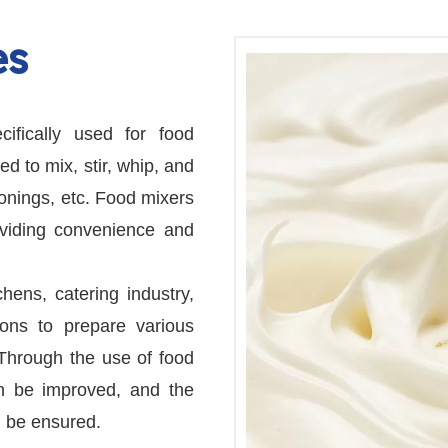
es
ifically used for food
d to mix, stir, whip, and
sonings, etc. Food mixers
oviding convenience and
ens, catering industry,
ons to prepare various
Through the use of food
an be improved, and the
n be ensured.