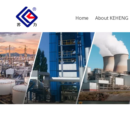
Home
About KEHENG