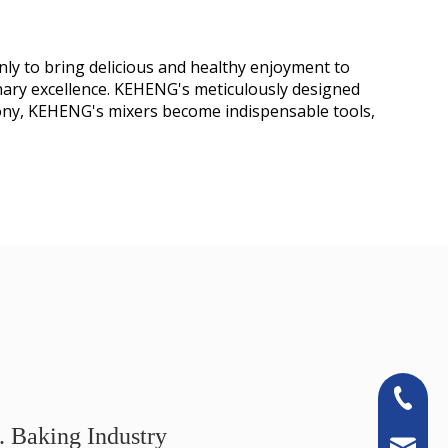
nly to bring delicious and healthy enjoyment to
ary excellence. KEHENG's meticulously designed
phony, KEHENG's mixers become indispensable tools,
+86-13
. Baking Industry
sales@k