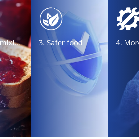
2. Efficient mixing, uniform and delicate
3. Safer food