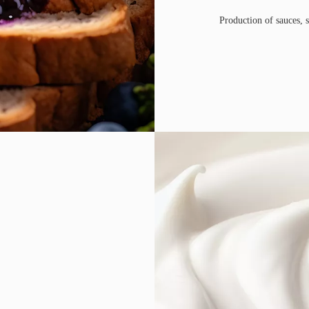
Production of sauces, s