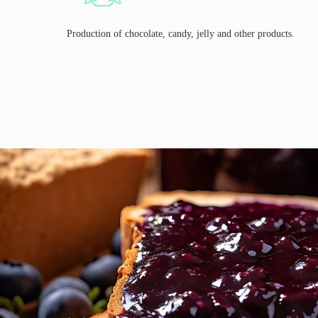
Production of chocolate, candy, jelly and other products.