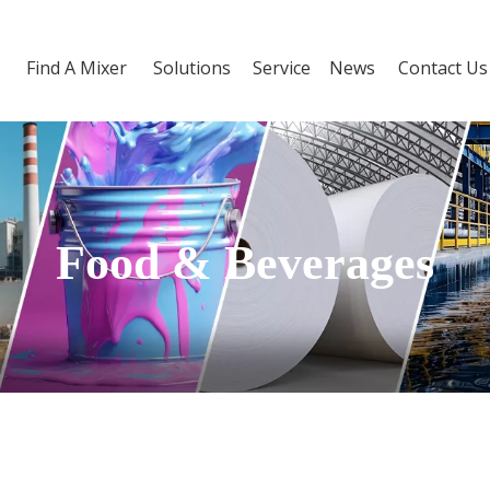
Find A Mixer
Solutions
Service
News
Contact Us
Food & Beverages