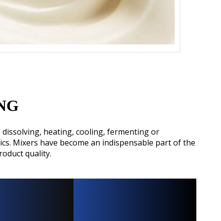
ENG
dissolving, heating, cooling, fermenting or
ics. Mixers have become an indispensable part of the
oduct quality.